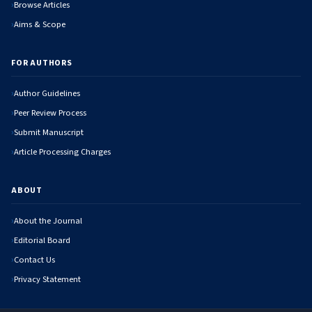
Browse Articles
Aims & Scope
FOR AUTHORS
Author Guidelines
Peer Review Process
Submit Manuscript
Article Processing Charges
ABOUT
About the Journal
Editorial Board
Contact Us
Privacy Statement