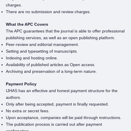
charges.
There are no submission and review charges.
What the APC Covers
The APC guarantees that the journal is able to offer professional
publishing services, as well as an open publishing platform.
Peer-review and editorial management.
Setting and typesetting of manuscripts.
Indexing and hosting online.
Availability of published articles as Open access.
Archiving and preservation of a long-term nature.
Payment Policy
IJHAS has an effective and honest payment structure for the
authors.
Only after being accepted, payment is finally requested.
No extra or secret fees.
Upon acceptance, companies will be paid through instructions.
The publication process is carried out after payment