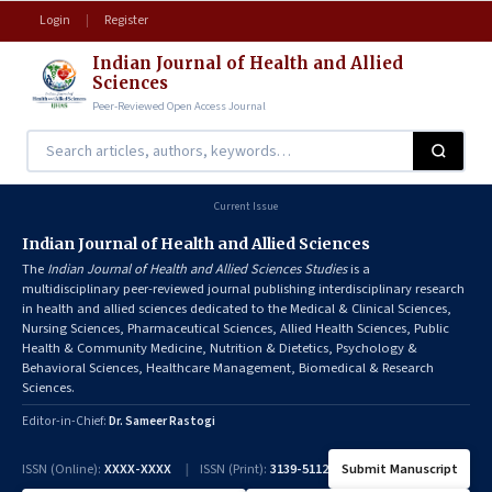
Login
|
Register
Indian Journal of Health and Allied
Sciences
Peer-Reviewed Open Access Journal
Current Issue
Indian Journal of Health and Allied Sciences
The
Indian Journal of Health and Allied Sciences Studies
is a
multidisciplinary peer-reviewed journal publishing interdisciplinary research
in health and allied sciences dedicated to the Medical & Clinical Sciences,
Nursing Sciences, Pharmaceutical Sciences, Allied Health Sciences, Public
Health & Community Medicine, Nutrition & Dietetics, Psychology &
Behavioral Sciences, Healthcare Management, Biomedical & Research
Sciences.
Editor-in-Chief:
Dr. Sameer Rastogi
ISSN (Online):
XXXX-XXXX
|
ISSN (Print):
3139-5112
Submit Manuscript