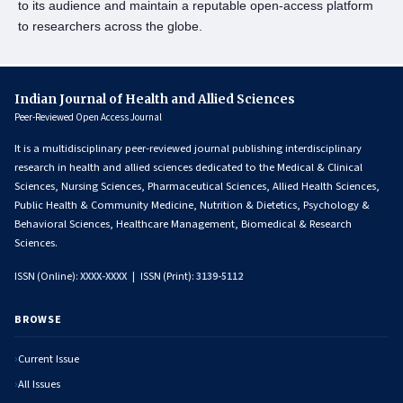
to its audience and maintain a reputable open-access platform
to researchers across the globe.
Indian Journal of Health and Allied Sciences
Peer-Reviewed Open Access Journal
It is a multidisciplinary peer-reviewed journal publishing interdisciplinary
research in health and allied sciences dedicated to the Medical & Clinical
Sciences, Nursing Sciences, Pharmaceutical Sciences, Allied Health Sciences,
Public Health & Community Medicine, Nutrition & Dietetics, Psychology &
Behavioral Sciences, Healthcare Management, Biomedical & Research
Sciences.
ISSN (Online):
XXXX-XXXX
| ISSN (Print):
3139-5112
BROWSE
Current Issue
All Issues