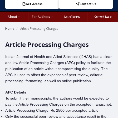
Get Access
Contact Us
About
For Authors
List of Issues
Current Issue
Home
/
Article Processing Charges
Article Processing Charges
Indian Journal of Health and Allied Sciences (IJHAS) has a clear
and low Article Processing Charges (APC) policy to facilitate the
publication of an article without compromising the quality. The
APC is used to offset the expenses of peer review, editorial
processing, formatting, as well as online publication.
APC Details
To submit their manuscripts, the authors would be expected to
pay the Article Processing Charges on the accepted manuscript.
Article Processing Charge: Rs 2500 per accepted article.
Only the successful peer review and acceptance result in the