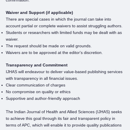
confirmation.
Waiver and Support (if applicable)
There are special cases in which the journal can take into
account partial or complete waivers to assist struggling authors.
Students or researchers with limited funds may be dealt with as
waiver.
The request should be made on valid grounds.
Waivers are to be approved at the editor's discretion.
Transparency and Commitment
IJHAS will endeavour to deliver value-based publishing services
with transparency in all financial issues.
Clear communication of charges
No compromise on quality or ethics
Supportive and author-friendly approach
The Indian Journal of Health and Allied Sciences (IJHAS) seeks
to achieve this goal through its fair and transparent policy in
terms of APC, which will enable it to provide quality publications