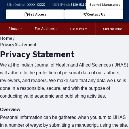
ISSN (Online):
XXXX-XXXX
|
ISSN (Print):
3139-5112
Submit Manuscript
Get Access
Contact Us
About
For Authors
List of Issues
Current Issue
Home
/
Privacy Statement
Privacy Statement
We at the Indian Journal of Health and Allied Sciences (IJHAS)
will adhere to the protection of personal data of our authors,
reviewers, and readers. We make sure that any data we use is
done in a responsible, secure, and with the purpose of
conducting valid academic and publishing activities.
Overview
Personal information can be gathered when you turn to IJHAS
in a number of ways: by submitting a manuscript, using the site,