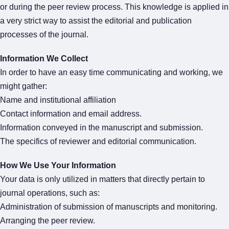
or during the peer review process. This knowledge is applied in
a very strict way to assist the editorial and publication
processes of the journal.
Information We Collect
In order to have an easy time communicating and working, we
might gather:
Name and institutional affiliation
Contact information and email address.
Information conveyed in the manuscript and submission.
The specifics of reviewer and editorial communication.
How We Use Your Information
Your data is only utilized in matters that directly pertain to
journal operations, such as:
Administration of submission of manuscripts and monitoring.
Arranging the peer review.