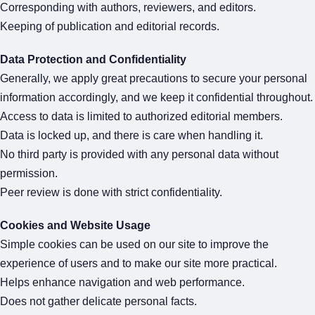
Corresponding with authors, reviewers, and editors.
Keeping of publication and editorial records.
Data Protection and Confidentiality
Generally, we apply great precautions to secure your personal
information accordingly, and we keep it confidential throughout.
Access to data is limited to authorized editorial members.
Data is locked up, and there is care when handling it.
No third party is provided with any personal data without
permission.
Peer review is done with strict confidentiality.
Cookies and Website Usage
Simple cookies can be used on our site to improve the
experience of users and to make our site more practical.
Helps enhance navigation and web performance.
Does not gather delicate personal facts.