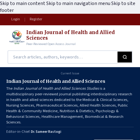
Skip to main content
Skip to main navigation menu
Skip to site
footer
Login
Register
|
Indian Journal of Health and Allied
Sciences
Peer-Reviewed Open Access Journal
Current Issue
Indian Journal of Health and Allied Sciences
The
Indian Journal of Health and Allied Sciences Studies
is a
multidisciplinary peer-reviewed journal publishing interdisciplinary research
in health and allied sciences dedicated to the Medical & Clinical Sciences,
Nursing Sciences, Pharmaceutical Sciences, Allied Health Sciences, Public
Health & Community Medicine, Nutrition & Dietetics, Psychology &
Behavioral Sciences, Healthcare Management, Biomedical & Research
Sciences.
Editor-in-Chief:
Dr. Sameer Rastogi