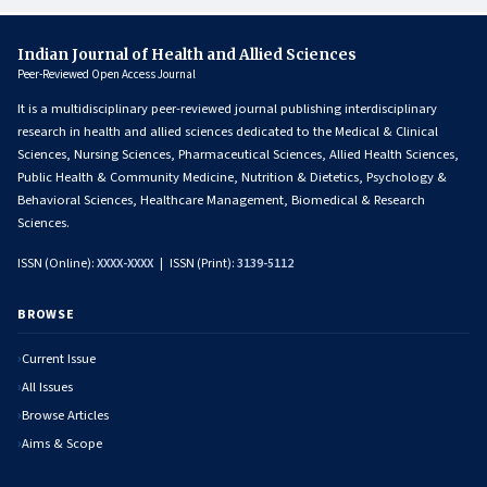
Indian Journal of Health and Allied Sciences
Peer-Reviewed Open Access Journal
It is a multidisciplinary peer-reviewed journal publishing interdisciplinary
research in health and allied sciences dedicated to the Medical & Clinical
Sciences, Nursing Sciences, Pharmaceutical Sciences, Allied Health Sciences,
Public Health & Community Medicine, Nutrition & Dietetics, Psychology &
Behavioral Sciences, Healthcare Management, Biomedical & Research
Sciences.
ISSN (Online):
XXXX-XXXX
| ISSN (Print):
3139-5112
BROWSE
Current Issue
All Issues
Browse Articles
Aims & Scope