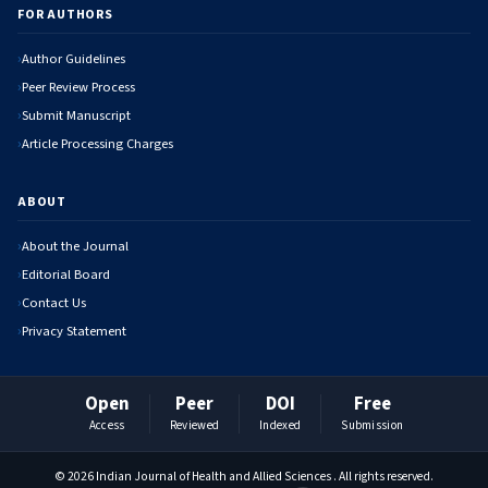
FOR AUTHORS
Author Guidelines
Peer Review Process
Submit Manuscript
Article Processing Charges
ABOUT
About the Journal
Editorial Board
Contact Us
Privacy Statement
Open
Peer
DOI
Free
Access
Reviewed
Indexed
Submission
© 2026 Indian Journal of Health and Allied Sciences . All rights reserved.