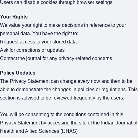
Users can disable cookies through browser settings
Your Rights
We value your right to make decisions in reference to your
personal data. You have the right to:
Request access to your stored data
Ask for corrections or updates
Contact the journal for any privacy-related concerns
Policy Updates
The Privacy Statement can change every now and then to be
able to demonstrate the changes in policies or regulations. This
section is advised to be reviewed frequently by the users.
You will be consenting to the conditions contained in this
Privacy Statement by accessing the site of the Indian Journal of
Health and Allied Sciences (IJHAS)