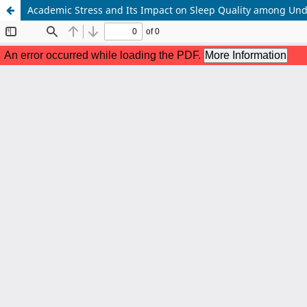
Academic Stress and Its Impact on Sleep Quality among Unde