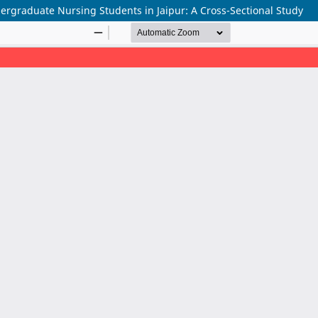
rgraduate Nursing Students in Jaipur: A Cross-Sectional Study