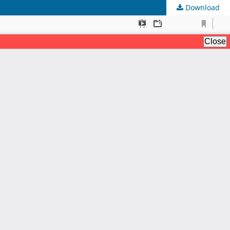
Download