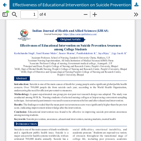
Effectiveness of Educational Intervention on Suicide Prevention Awareness among College Students