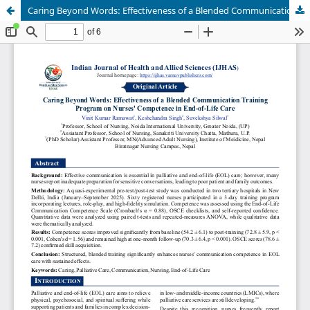
Caring Beyond Words: Effectiveness of a Blended Communication Training Program on Nurses’ Competence in End-of-Life Care